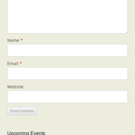
Name
*
Email
*
Website
Upcoming Events