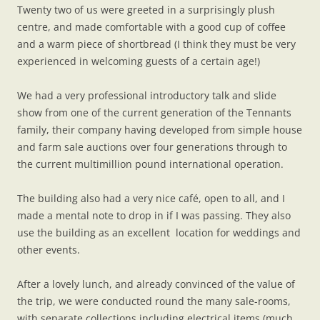
Twenty two of us were greeted in a surprisingly plush
centre, and made comfortable with a good cup of coffee
and a warm piece of shortbread (I think they must be very
experienced in welcoming guests of a certain age!)
We had a very professional introductory talk and slide
show from one of the current generation of the Tennants
family, their company having developed from simple house
and farm sale auctions over four generations through to
the current multimillion pound international operation.
The building also had a very nice café, open to all, and I
made a mental note to drop in if I was passing. They also
use the building as an excellent location for weddings and
other events.
After a lovely lunch, and already convinced of the value of
the trip, we were conducted round the many sale-rooms,
with separate collections including electrical items (much