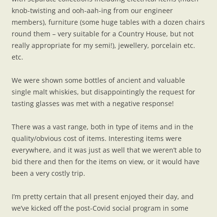
knob-twisting and ooh-aah-ing from our engineer
members), furniture (some huge tables with a dozen chairs
round them – very suitable for a Country House, but not
really appropriate for my semi!), jewellery, porcelain etc.
etc.
We were shown some bottles of ancient and valuable
single malt whiskies, but disappointingly the request for
tasting glasses was met with a negative response!
There was a vast range, both in type of items and in the
quality/obvious cost of items. Interesting items were
everywhere, and it was just as well that we weren’t able to
bid there and then for the items on view, or it would have
been a very costly trip.
I’m pretty certain that all present enjoyed their day, and
we’ve kicked off the post-Covid social program in some