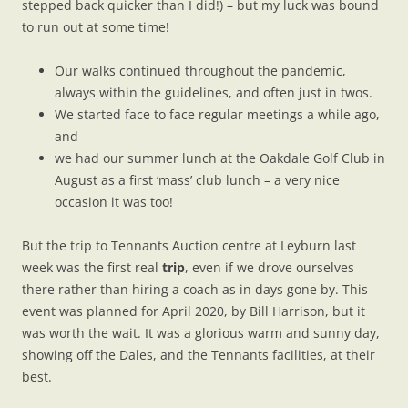
stepped back quicker than I did!) – but my luck was bound
to run out at some time!
Our walks continued throughout the pandemic,
always within the guidelines, and often just in twos.
We started face to face regular meetings a while ago,
and
we had our summer lunch at the Oakdale Golf Club in
August as a first ‘mass’ club lunch – a very nice
occasion it was too!
But the trip to Tennants Auction centre at Leyburn last
week was the first real
trip
, even if we drove ourselves
there rather than hiring a coach as in days gone by. This
event was planned for April 2020, by Bill Harrison, but it
was worth the wait. It was a glorious warm and sunny day,
showing off the Dales, and the Tennants facilities, at their
best.