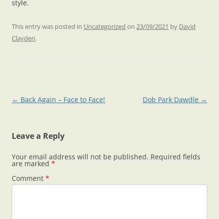
style.
This entry was posted in
Uncategorized
on
23/09/2021
by
David
Clayden
.
Post
←
Back Again – Face to Face!
Dob Park Dawdle
→
navigation
Leave a Reply
Your email address will not be published.
Required fields
are marked
*
Comment
*