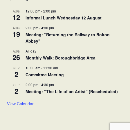
12:00 pm
-
2:00 pm
AUG
12
Informal Lunch Wednesday 12 August
2:00 pm
-
4:30 pm
AUG
19
Meeting: “Returning the Railway to Bolton
Abbey”
All day
AUG
26
Monthly Walk: Boroughbridge Area
10:00 am
-
11:30 am
SEP
2
Committee Meeting
2:00 pm
-
4:30 pm
SEP
2
Meeting: “The Life of an Artist” (Rescheduled)
View Calendar