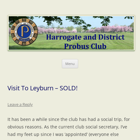
Harrogate Probus
The web home of Harrogate & District Probus Club
Skip
Menu
to
content
Visit To Leyburn – SOLD!
Leave a Reply
It has been a while since the club has had a social trip, for
obvious reasons. As the current club social secretary, I’ve
had my feet up since I was ‘appointed’ (everyone else