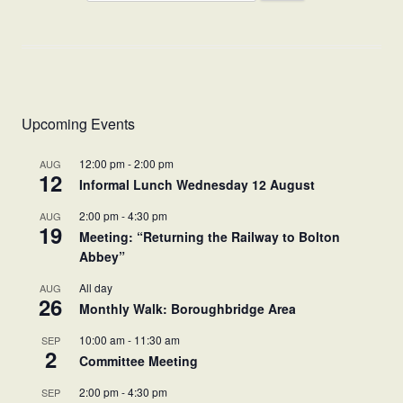
Upcoming Events
12:00 pm
-
2:00 pm
AUG
12
Informal Lunch Wednesday 12 August
2:00 pm
-
4:30 pm
AUG
19
Meeting: “Returning the Railway to Bolton
Abbey”
All day
AUG
26
Monthly Walk: Boroughbridge Area
10:00 am
-
11:30 am
SEP
2
Committee Meeting
2:00 pm
-
4:30 pm
SEP