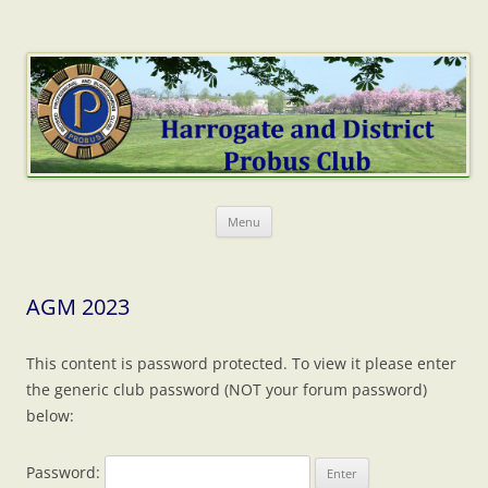
Harrogate Probus
The web home of Harrogate & District Probus Club
Skip
Menu
to
content
AGM 2023
This content is password protected. To view it please enter
the generic club password (NOT your forum password)
below:
Password: